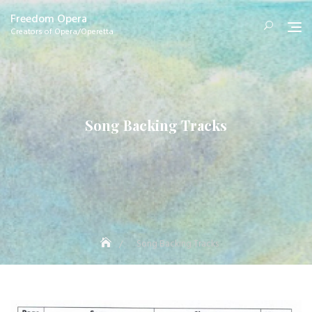
Skip
Freedom Opera
to
Creators of Opera/Operetta
content
Song Backing Tracks
Song Backing Tracks