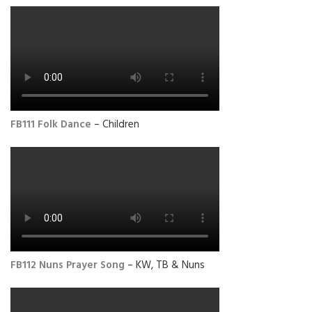
FB111 Folk Dance
– Children
FB112 Nuns Prayer Song
– KW, TB & Nuns