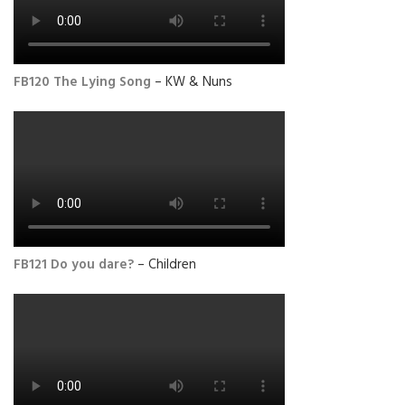
FB120 The Lying Song
– KW & Nuns
FB121 Do you dare?
– Children