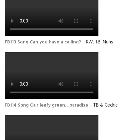
FB113 Song Can you have a calling?
– KW, TB, Nuns
FB114 Song Our leafy green…paradise
– TB & Cedric