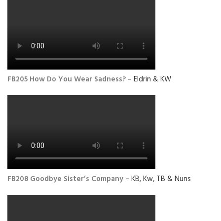
FB205 How Do You Wear Sadness?
– Eldrin & KW
FB208 Goodbye Sister’s Company
– KB, Kw, TB & Nuns