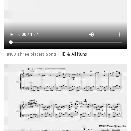
FB103 Three Sisters Song
– KB & All Nuns