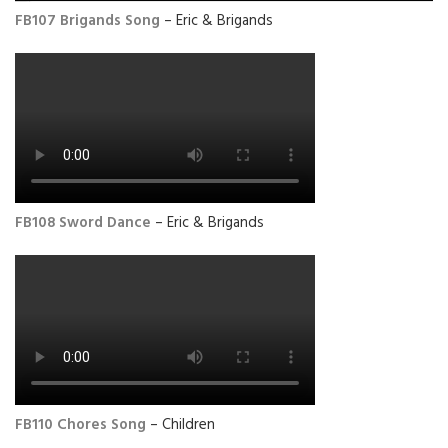
FB107 Brigands Song
– Eric & Brigands
FB108 Sword Dance
– Eric & Brigands
FB110 Chores Song
– Children